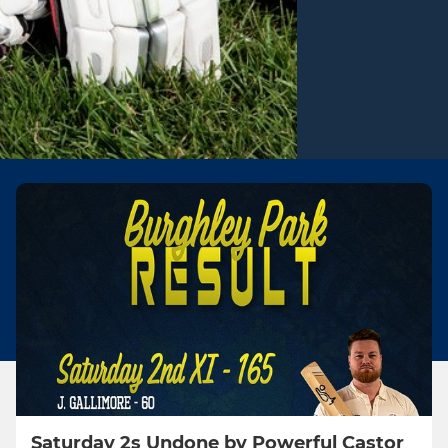
Saturday 2s Undone by Powerful Castor