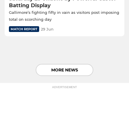
Batting Display
Gallimore’s fighting fifty in vain as visitors post imposing
total on scorching day
29 Jun
MATCH REPORT
MORE NEWS
ADVERTISEMENT