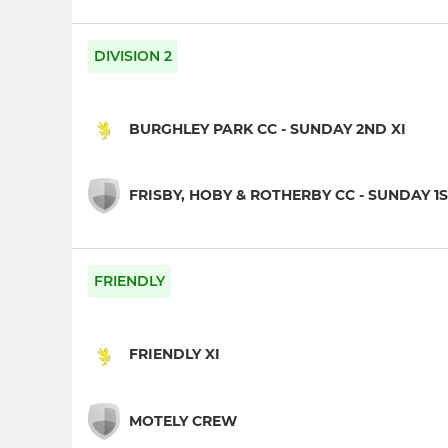
DIVISION 2
BURGHLEY PARK CC - SUNDAY 2ND XI
FRISBY, HOBY & ROTHERBY CC - SUNDAY 1S
FRIENDLY
FRIENDLY XI
MOTELY CREW