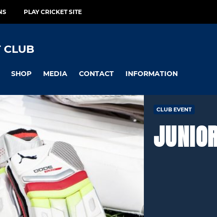
NS
PLAY CRICKET SITE
 CLUB
SHOP
MEDIA
CONTACT
INFORMATION
CLUB EVENT
JUNIO