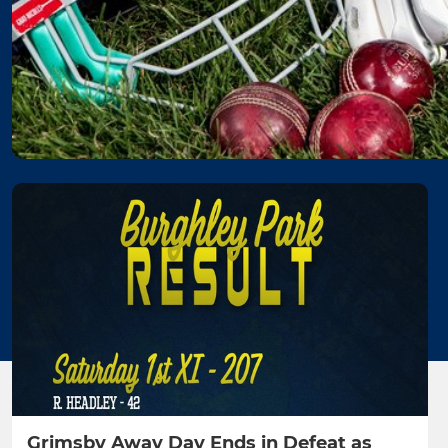
Grimsby Away Day Ends in Defeat as