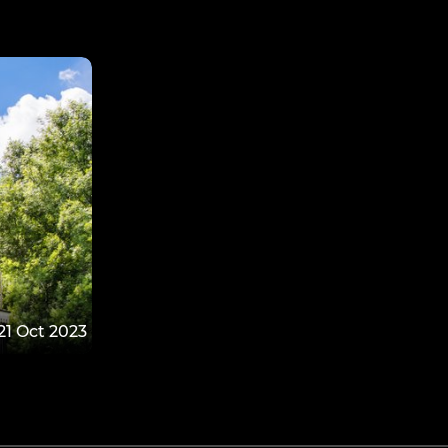
21 Oct 2023