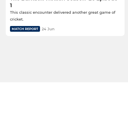
1
This classic encounter delivered another great game of
cricket.
24 Jun
MATCH REPORT