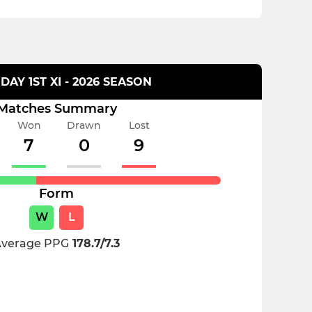
DAY 1ST XI - 2026 SEASON
Matches Summary
Won
Drawn
Lost
7
0
9
Form
W
L
verage PPG
178.7/7.3