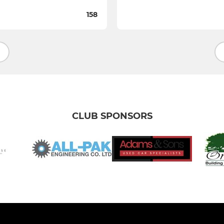
158
CLUB SPONSORS