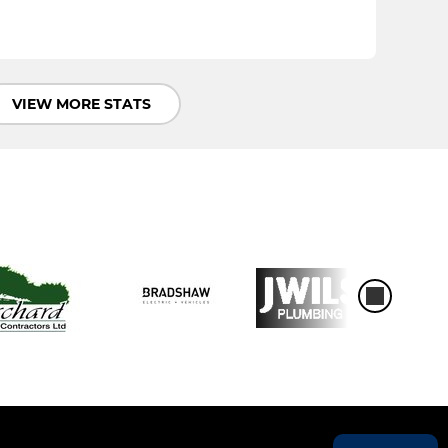
VIEW MORE STATS