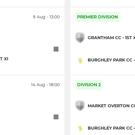
9 Aug - 13:00
PREMIER DIVISION
GRANTHAM CC - 1ST 
T XI
BURGHLEY PARK CC -
14 Aug - 18:00
DIVISION 2
MARKET OVERTON CC 
BURGHLEY PARK CC -