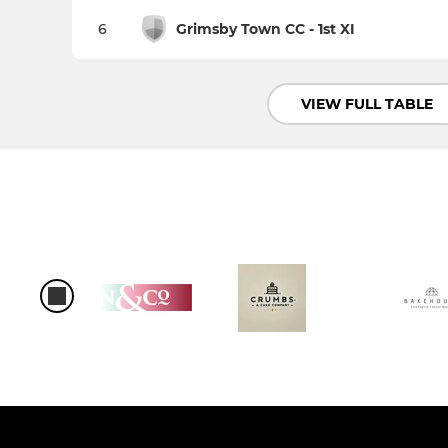
6
Grimsby Town CC - 1st XI
VIEW FULL TABLE