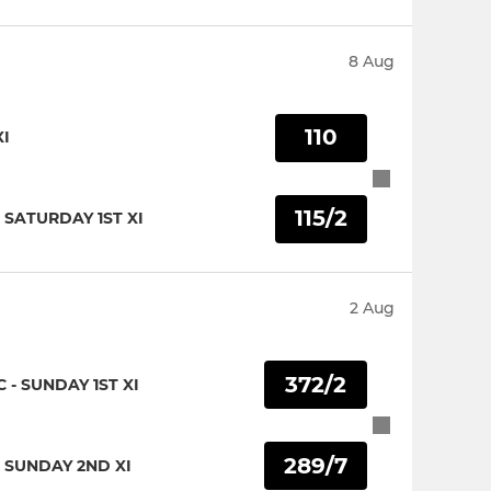
8 Aug
110
XI
115/2
 SATURDAY 1ST XI
2 Aug
372/2
- SUNDAY 1ST XI
289/7
 SUNDAY 2ND XI