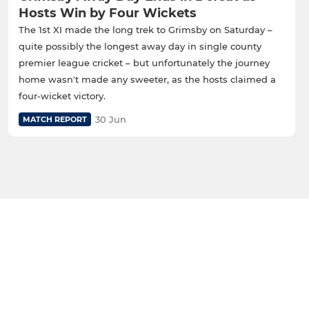
Hosts Win by Four Wickets
The 1st XI made the long trek to Grimsby on Saturday –
quite possibly the longest away day in single county
premier league cricket – but unfortunately the journey
home wasn't made any sweeter, as the hosts claimed a
four-wicket victory.
30 Jun
MATCH REPORT