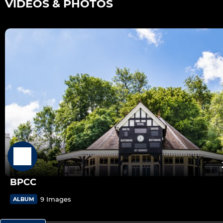
VIDEOS & PHOTOS
BPCC
9 Images
ALBUM