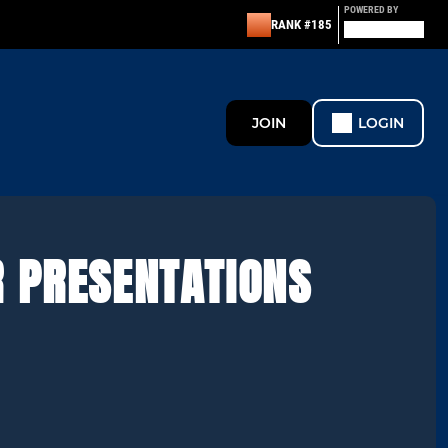
POWERED BY
RANK #185
JOIN
LOGIN
R PRESENTATIONS