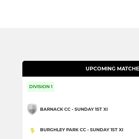
UPCOMING MATCHE
DIVISION 1
BARNACK CC - SUNDAY 1ST XI
BURGHLEY PARK CC - SUNDAY 1ST XI