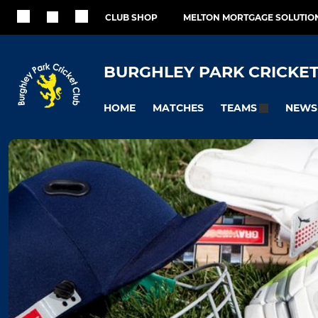
CLUB SHOP
MELTON MORTGAGE SOLUTIO
BURGHLEY PARK CRICKET
HOME
MATCHES
NEWS
TEAMS