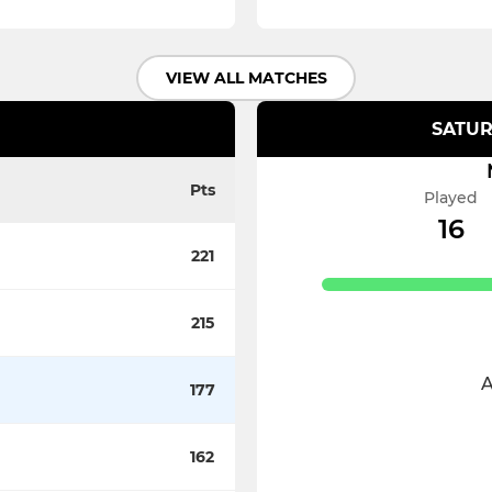
VIEW ALL MATCHES
SATUR
Pts
Played
16
221
215
A
177
162