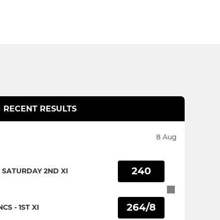
RECENT RESULTS
8 Aug
240
 SATURDAY 2ND XI
264/8
CS - 1ST XI