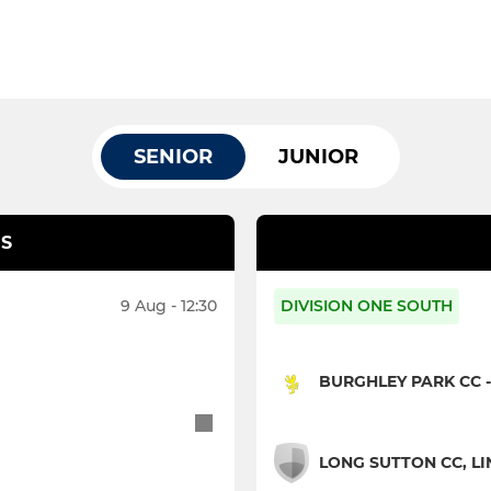
SENIOR
JUNIOR
S
9 Aug - 12:30
DIVISION ONE SOUTH
BURGHLEY PARK CC -
LONG SUTTON CC, LIN