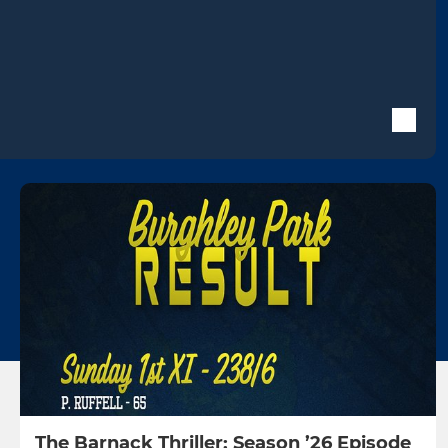
The Barnack Thriller: Season ’26 Episode