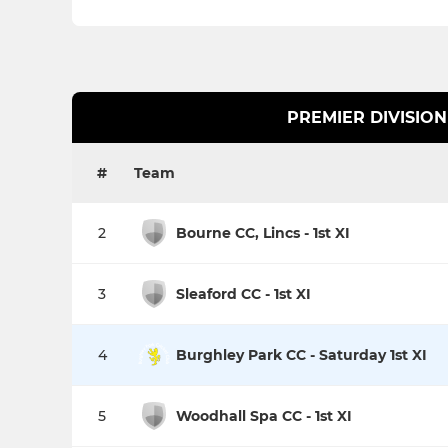
PREMIER DIVISION
#
Team
2
Bourne CC, Lincs - 1st XI
3
Sleaford CC - 1st XI
4
Burghley Park CC - Saturday 1st XI
5
Woodhall Spa CC - 1st XI