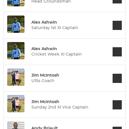
Head Groundsman
Alex Ashwin
Saturday 1st XI Captain
Alex Ashwin
Cricket Week XI Captain
Jim McIntosh
U15s Coach
Jim McIntosh
Sunday 2nd XI Vice Captain
Andy Briault