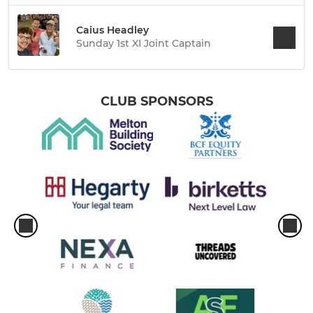
Caius Headley
Sunday 1st XI Joint Captain
CLUB SPONSORS