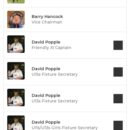
Barry Hancock
Vice Chairman
David Popple
Friendly XI Captain
David Popple
U15s Fixture Secretary
David Popple
U13s Fixture Secretary
David Popple
U11s/U13s Girls Fixture Secretary