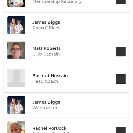
Membership Secretary
James Biggs
Press Officer
Matt Roberts
Club Captain
Bashrat Hussain
Head Coach
James Biggs
Webmaster
Rachel Portlock