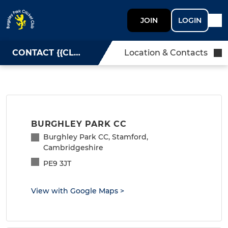
JOIN
LOGIN
CONTACT {{CLUBNAME}}
Location & Contacts
BURGHLEY PARK CC
Burghley Park CC, Stamford,
Cambridgeshire
PE9 3JT
View with Google Maps
>