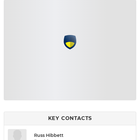
KEY CONTACTS
Russ Hibbett