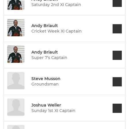
Saturday 2nd XI Captain
Andy Briault
Cricket Week XI Captain
Andy Briault
Super 7's Captain
Steve Musson
Groundsman
Joshua Weller
Sunday 1st XI Captain