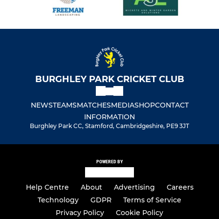
BURGHLEY PARK CRICKET CLUB
NEWS
TEAMS
MATCHES
MEDIA
SHOP
CONTACT
INFORMATION
Burghley Park CC, Stamford, Cambridgeshire, PE9 3JT
POWERED BY
Help Centre
About
Advertising
Careers
Technology
GDPR
Terms of Service
Privacy Policy
Cookie Policy