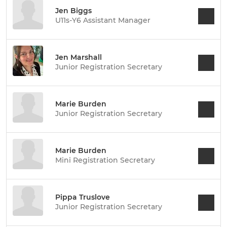
Jen Biggs
U11s-Y6 Assistant Manager
Jen Marshall
Junior Registration Secretary
Marie Burden
Junior Registration Secretary
Marie Burden
Mini Registration Secretary
Pippa Truslove
Junior Registration Secretary