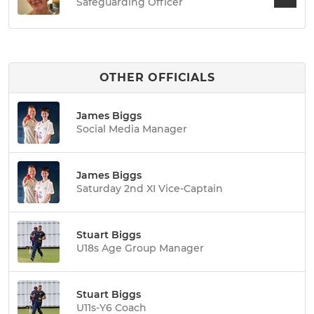
Safeguarding Officer
OTHER OFFICIALS
James Biggs
Social Media Manager
James Biggs
Saturday 2nd XI Vice-Captain
Stuart Biggs
U18s Age Group Manager
Stuart Biggs
U11s-Y6 Coach