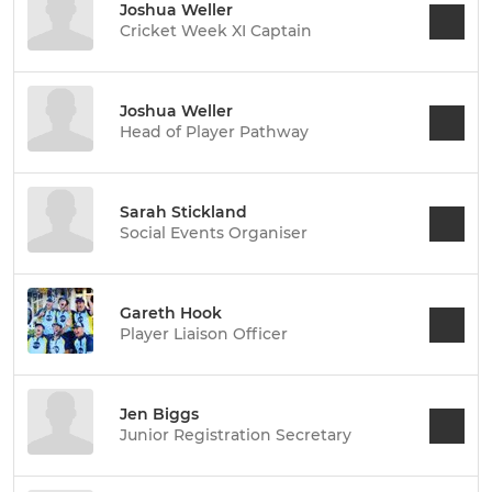
Joshua Weller
Cricket Week XI Captain
Joshua Weller
Head of Player Pathway
Sarah Stickland
Social Events Organiser
Gareth Hook
Player Liaison Officer
Jen Biggs
Junior Registration Secretary