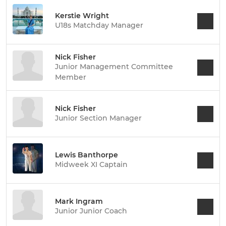
Kerstie Wright
U18s Matchday Manager
Nick Fisher
Junior Management Committee
Member
Nick Fisher
Junior Section Manager
Lewis Banthorpe
Midweek XI Captain
Mark Ingram
Junior Junior Coach