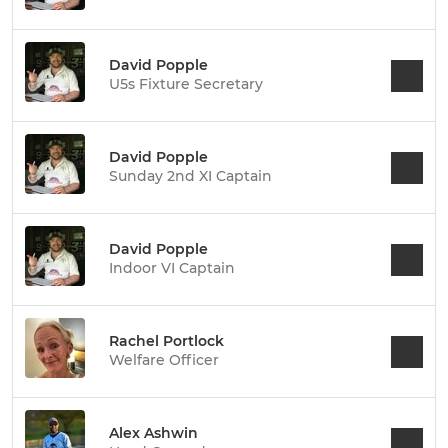
David Popple
U5s Fixture Secretary
David Popple
Sunday 2nd XI Captain
David Popple
Indoor VI Captain
Rachel Portlock
Welfare Officer
Alex Ashwin