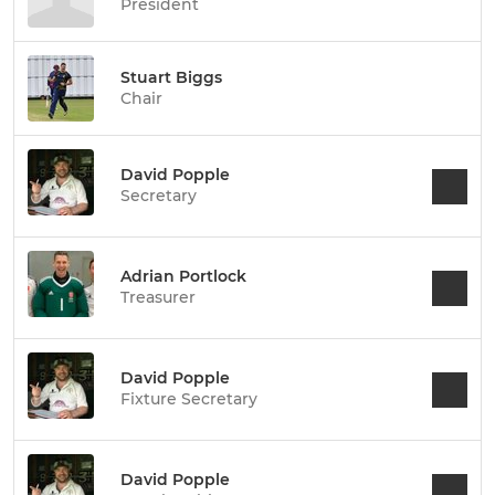
President
Stuart Biggs
Chair
David Popple
Secretary
Adrian Portlock
Treasurer
David Popple
Fixture Secretary
David Popple