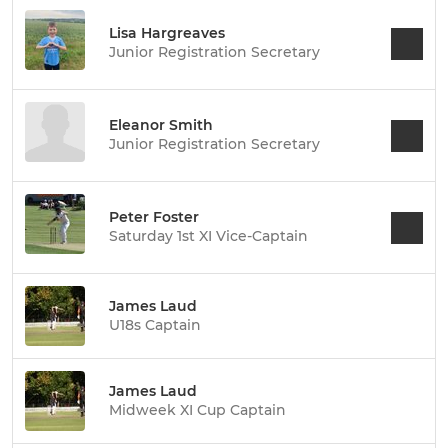
Lisa Hargreaves
Junior Registration Secretary
Eleanor Smith
Junior Registration Secretary
Peter Foster
Saturday 1st XI Vice-Captain
James Laud
U18s Captain
James Laud
Midweek XI Cup Captain