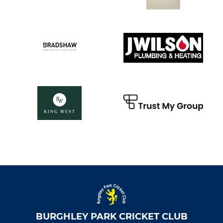
BURGHLEY PARK CRICKET CLUB