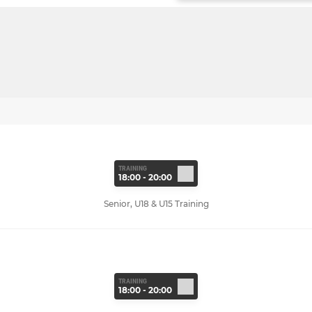
TRAINING
18:00 - 20:00
Senior, U18 & U15 Training
TRAINING
18:00 - 20:00