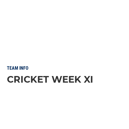
TEAM INFO
CRICKET WEEK XI