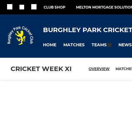
CLUB SHOP
MELTON MORTGAGE SOLUTIO
BURGHLEY PARK CRICKET
HOME
MATCHES
NEWS
TEAMS
CRICKET WEEK XI
OVERVIEW
MATCHE