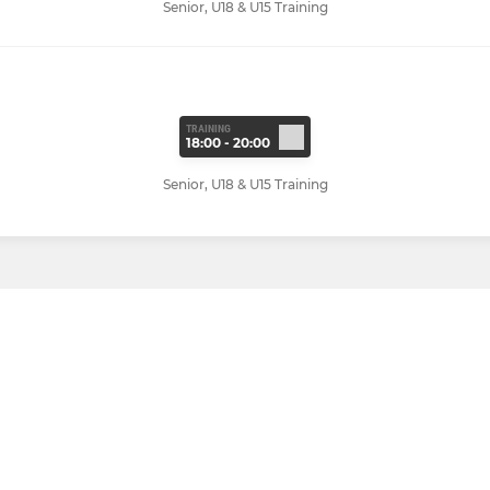
Senior, U18 & U15 Training
TRAINING
18:00 - 20:00
Senior, U18 & U15 Training