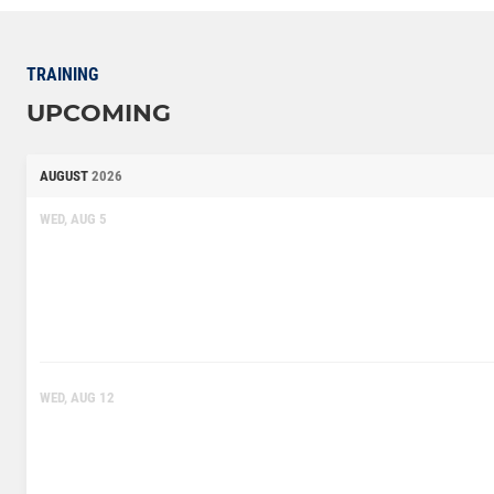
TRAINING
UPCOMING
AUGUST
2026
WED, AUG 5
WED, AUG 12