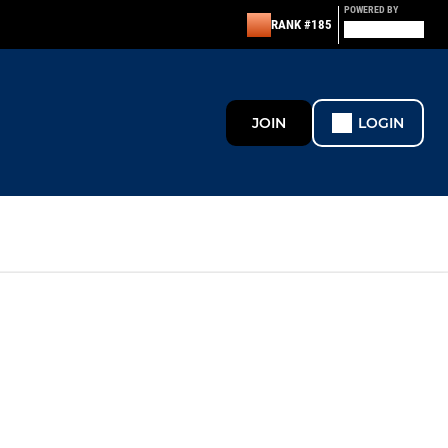
POWERED BY
RANK #185
JOIN
LOGIN