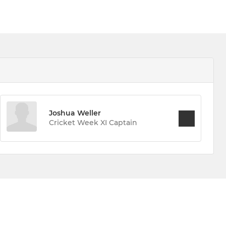
Joshua Weller
Cricket Week XI Captain