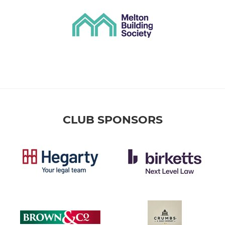
CLUB SPONSORS