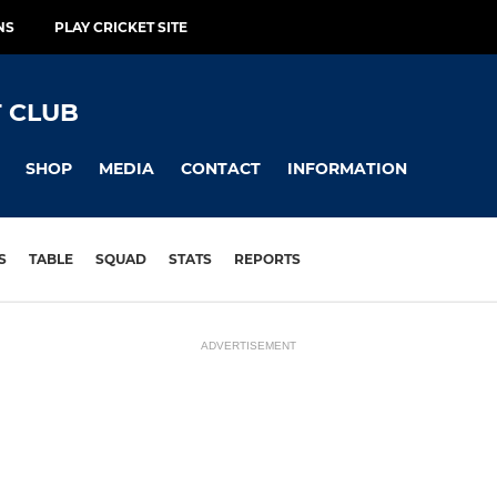
NS
PLAY CRICKET SITE
 CLUB
SHOP
MEDIA
CONTACT
INFORMATION
S
TABLE
SQUAD
STATS
REPORTS
ADVERTISEMENT