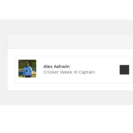
Alex Ashwin
Cricket Week XI Captain