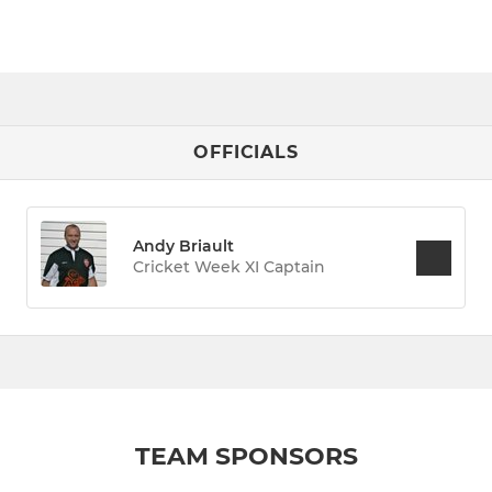
OFFICIALS
Andy Briault
Cricket Week XI Captain
TEAM SPONSORS