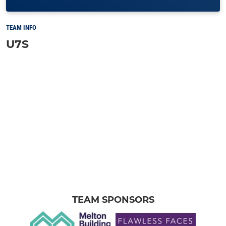
TEAM INFO
U7S
TEAM SPONSORS