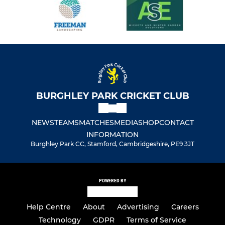
BURGHLEY PARK CRICKET CLUB
NEWS
TEAMS
MATCHES
MEDIA
SHOP
CONTACT
INFORMATION
Burghley Park CC, Stamford, Cambridgeshire, PE9 3JT
POWERED BY
Help Centre
About
Advertising
Careers
Technology
GDPR
Terms of Service