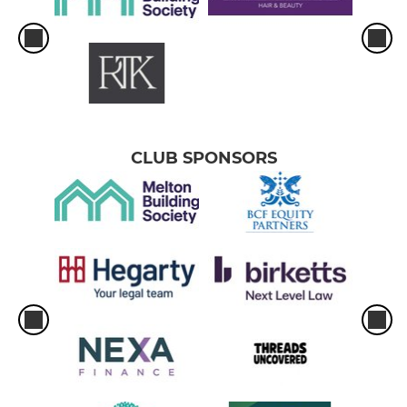
CLUB SPONSORS