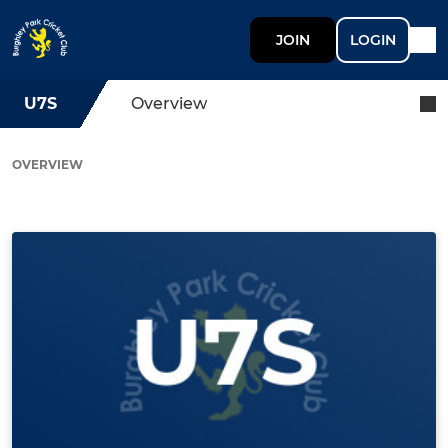
JOIN
LOGIN
U7S
Overview
OVERVIEW