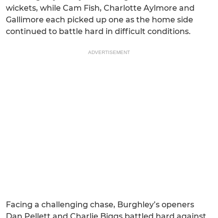
wickets, while Cam Fish, Charlotte Aylmore and
Gallimore each picked up one as the home side
continued to battle hard in difficult conditions.
ADVERTISEMENT
Facing a challenging chase, Burghley’s openers
Dan Pellett and Charlie Biggs battled hard against