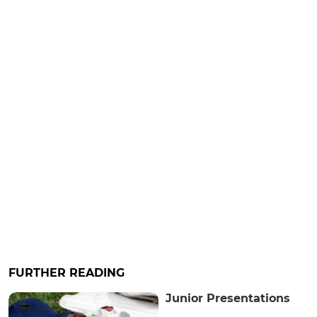
FURTHER READING
Junior Presentations