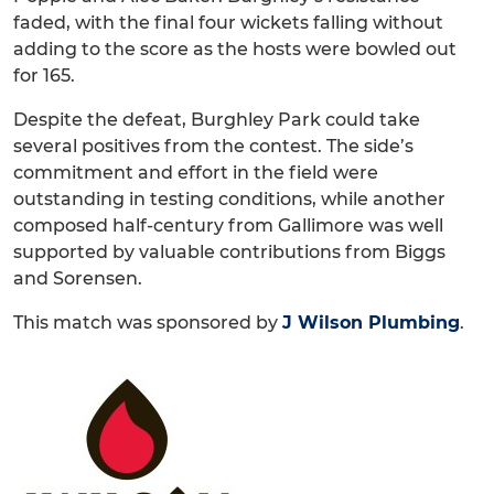
faded, with the final four wickets falling without
adding to the score as the hosts were bowled out
for 165.
Despite the defeat, Burghley Park could take
several positives from the contest. The side’s
commitment and effort in the field were
outstanding in testing conditions, while another
composed half-century from Gallimore was well
supported by valuable contributions from Biggs
and Sorensen.
This match was sponsored by
J Wilson Plumbing
.