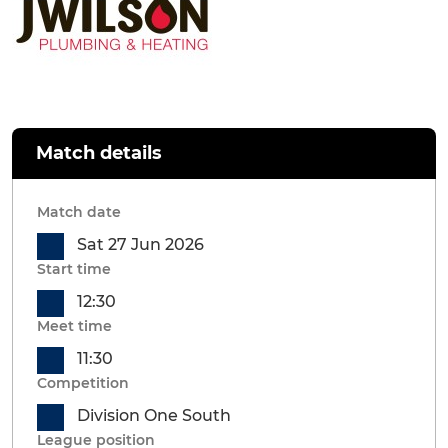
Match details
Match date
Sat 27 Jun 2026
Start time
12:30
Meet time
11:30
Competition
Division One South
League position