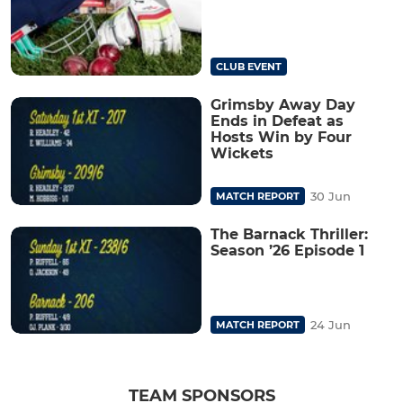
CLUB EVENT
Grimsby Away Day
Ends in Defeat as
Hosts Win by Four
Wickets
30 Jun
MATCH REPORT
The Barnack Thriller:
Season ’26 Episode 1
24 Jun
MATCH REPORT
TEAM SPONSORS