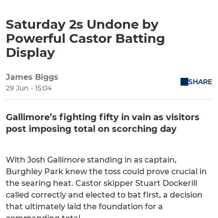
Saturday 2s Undone by
Powerful Castor Batting
Display
James Biggs
SHARE
29 Jun - 15:04
Gallimore’s fighting fifty in vain as visitors
post imposing total on scorching day
With Josh Gallimore standing in as captain,
Burghley Park knew the toss could prove crucial in
the searing heat. Castor skipper Stuart Dockerill
called correctly and elected to bat first, a decision
that ultimately laid the foundation for a