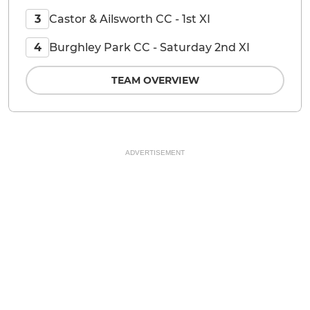
Castor & Ailsworth CC - 1st XI
3
Burghley Park CC - Saturday 2nd XI
4
TEAM OVERVIEW
ADVERTISEMENT