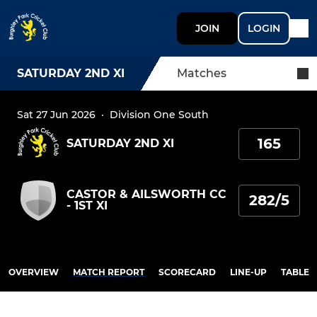
JOIN
LOGIN
SATURDAY 2ND XI
Matches
Sat 27 Jun 2026
·
Division One South
165
SATURDAY 2ND XI
CASTOR & AILSWORTH CC
282/5
- 1ST XI
OVERVIEW
MATCH REPORT
SCORECARD
LINE-UP
TABLE