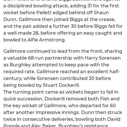
a disciplined bowling attack, adding 31 for the first
wicket before Pellett edged behind off Shaun
Dunn. Gallimore then joined Biggs at the crease,
and the pair added a further 30 before Biggs fell for
a well-made 28, before offering an easy caught and
bowled to Alfie Armstrong.
Gallimore continued to lead from the front, sharing
a valuable 68-run partnership with Harry Sorensen
as Burghley attempted to keep pace with the
required rate. Gallimore reached an excellent half-
century, while Sorensen contributed 30 before
being bowled by Stuart Dockerill.
The turning point came as wickets began to fall in
quick succession. Dockerill removed both Fish and
the key wicket of Gallimore, who departed for 60
after another impressive innings. Dunn then struck
twice in consecutive deliveries, bowling both David
Popple and Alec Baker. Burghley’s resistance