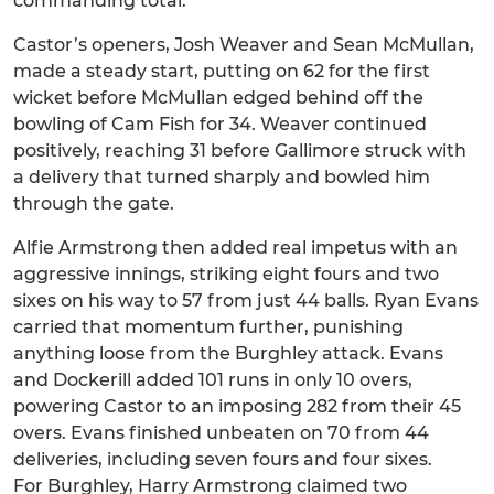
commanding total.
Castor’s openers, Josh Weaver and Sean McMullan,
made a steady start, putting on 62 for the first
wicket before McMullan edged behind off the
bowling of Cam Fish for 34. Weaver continued
positively, reaching 31 before Gallimore struck with
a delivery that turned sharply and bowled him
through the gate.
Alfie Armstrong then added real impetus with an
aggressive innings, striking eight fours and two
sixes on his way to 57 from just 44 balls. Ryan Evans
carried that momentum further, punishing
anything loose from the Burghley attack. Evans
and Dockerill added 101 runs in only 10 overs,
powering Castor to an imposing 282 from their 45
overs. Evans finished unbeaten on 70 from 44
deliveries, including seven fours and four sixes.
For Burghley, Harry Armstrong claimed two