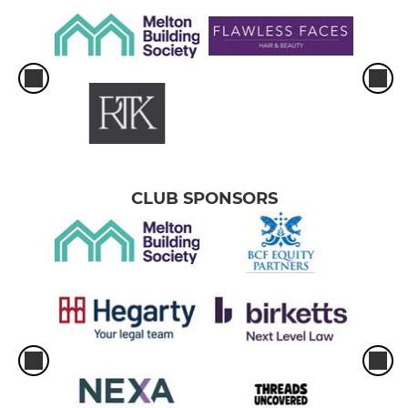
CLUB SPONSORS