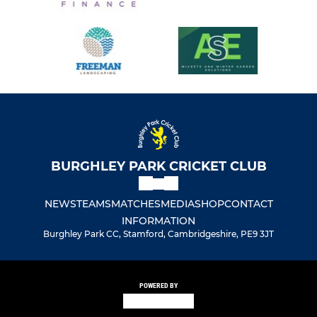
BURGHLEY PARK CRICKET CLUB
NEWS
TEAMS
MATCHES
MEDIA
SHOP
CONTACT
INFORMATION
Burghley Park CC, Stamford, Cambridgeshire, PE9 3JT
POWERED BY